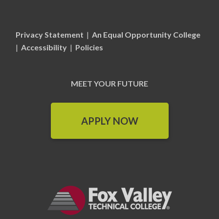
Privacy Statement
|
An Equal Opportunity College
|
Accessibility
|
Policies
MEET YOUR FUTURE
APPLY NOW