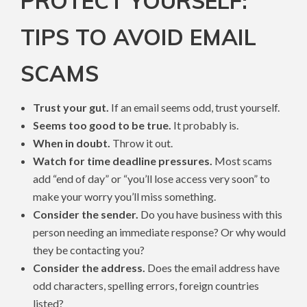
PROTECT YOURSELF:
TIPS TO AVOID EMAIL
SCAMS
Trust your gut.
If an email seems odd, trust yourself.
Seems too good to be true.
It probably is.
When in doubt.
Throw it out.
Watch for time deadline pressures.
Most scams
add “end of day” or “you’ll lose access very soon” to
make your worry you’ll miss something.
Consider the sender.
Do you have business with this
person needing an immediate response? Or why would
they be contacting you?
Consider the address.
Does the email address have
odd characters, spelling errors, foreign countries
listed?