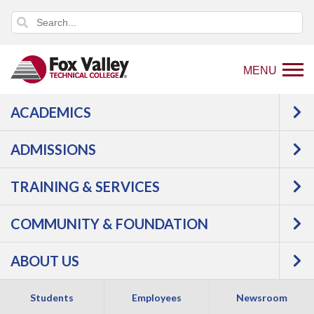
MENU
ACADEMICS
Back
Employees
Staff Email
to
ADMISSIONS
TECHNOLOGY
home
page
TRAINING & SERVICES
RESOURCES
COMMUNITY & FOUNDATION
ABOUT US
Students
Employees
Newsroom