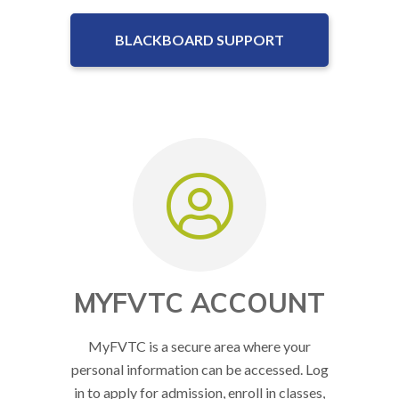
BLACKBOARD SUPPORT
MYFVTC ACCOUNT
MyFVTC is a secure area where your
personal information can be accessed. Log
in to apply for admission, enroll in classes,