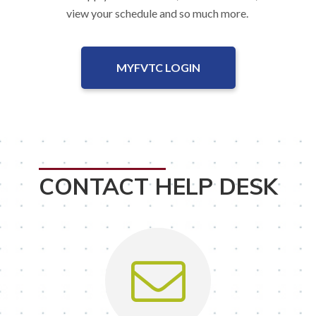
view your schedule and so much more.
MYFVTC LOGIN
CONTACT HELP DESK