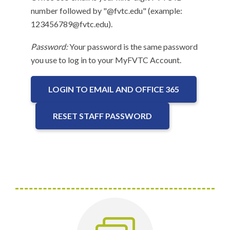
number followed by "@fvtc.edu" (example:
123456789@fvtc.edu).
Password:
Your password is the same password
you use to log in to your MyFVTC Account.
LOGIN TO EMAIL AND OFFICE 365
RESET STAFF PASSWORD