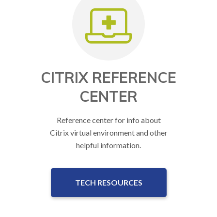
CITRIX REFERENCE
CENTER
Reference center for info about
Citrix virtual environment and other
helpful information.
TECH RESOURCES