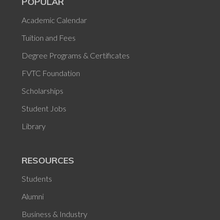
POPULAR
Academic Calendar
Tuition and Fees
Degree Programs & Certificates
FVTC Foundation
Scholarships
Student Jobs
Library
RESOURCES
Students
Alumni
Business & Industry