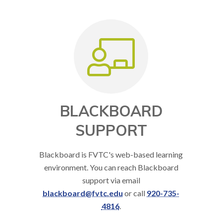
BLACKBOARD
SUPPORT
Blackboard is FVTC's web-based learning
environment. You can reach Blackboard
support via email
blackboard@fvtc.edu
or call
920-735-
4816
.