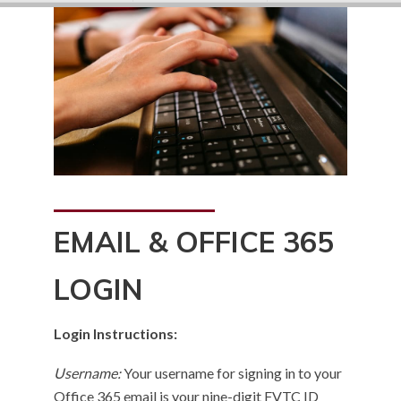
EMAIL & OFFICE 365
LOGIN
Login Instructions:
Username:
Your username for signing in to your
Office 365 email is your nine-digit FVTC ID