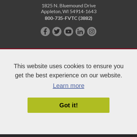
1825 N. Bluemound Drive
Appleton
,
WI
54914-1643
800-735-FVTC (3882)
Like
Follow
Subscribe
Connect
Follow
us
us
on
with
us
on
on
YouTube!
us
on
Facebook!
Twitter!
on
Instagram"!
This website uses cookies to ensure you
LinkedIn!
get the best experience on our website.
Copyright 2026 Fox Valley Technical College
Learn more
Got it!