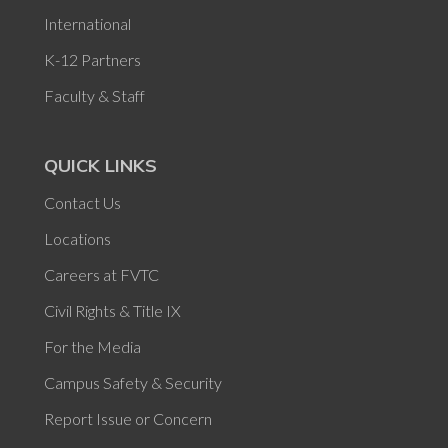
International
K-12 Partners
Faculty & Staff
QUICK LINKS
Contact Us
Locations
Careers at FVTC
Civil Rights & Title IX
For the Media
Campus Safety & Security
Report Issue or Concern