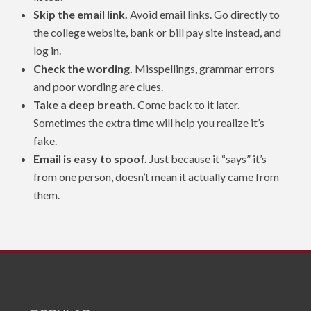
Skip the email link.
Avoid email links. Go directly to
the college website, bank or bill pay site instead, and
log in.
Check the wording.
Misspellings, grammar errors
and poor wording are clues.
Take a deep breath.
Come back to it later.
Sometimes the extra time will help you realize it’s
fake.
Email is easy to spoof.
Just because it “says” it’s
from one person, doesn’t mean it actually came from
them.