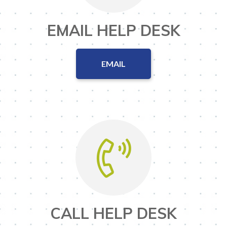
EMAIL HELP DESK
EMAIL
CALL HELP DESK