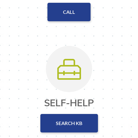
CALL
SELF-HELP
SEARCH KB