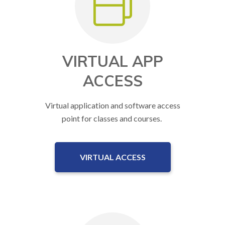
VIRTUAL APP
ACCESS
Virtual application and software access
point for classes and courses.
VIRTUAL ACCESS