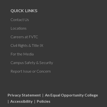
QUICK LINKS
Contact Us
Locations
Careers at FVTC
Civil Rights & Title IX
For the Media
Campus Safety & Security
Report Issue or Concern
Privacy Statement
|
An Equal Opportunity College
|
Accessibility
|
Policies