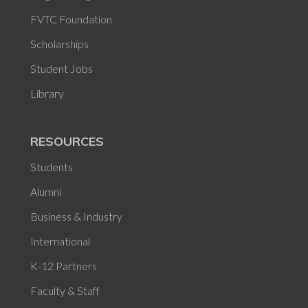
FVTC Foundation
Scholarships
Student Jobs
Library
RESOURCES
Students
Alumni
Business & Industry
International
K-12 Partners
Faculty & Staff