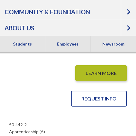
Pipe Fabricator
COMMUNITY & FOUNDATION
Apprentice -
ABOUT US
Apprenticeship
Students
Employees
Newsroom
LEARN MORE
REQUEST INFO
50-442-2
Apprenticeship (A)