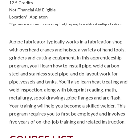
12.5 Credits
Not Financial Aid Eligible
Location
*
:
Appleton
*
If general education courses are required, they may be available at multiple locations.
A pipe fabricator typically works in a fabrication shop 
with overhead cranes and hoists, a variety of hand tools, 
grinders and cutting equipment. In this apprenticeship 
program, you’ll learn how to install pipe, weld carbon 
steel and stainless steel pipe, and do layout work for 
pipe, vessels and tanks. You’ll also learn heat treating and 
weld inspection, along with blueprint reading, math, 
metallurgy, spool drawings, pipe flanges and arc flash. 
Your training will help you become a skilled welder. This 
program requires you to first be employed and involves 
five years of on-the-job training and related instruction.