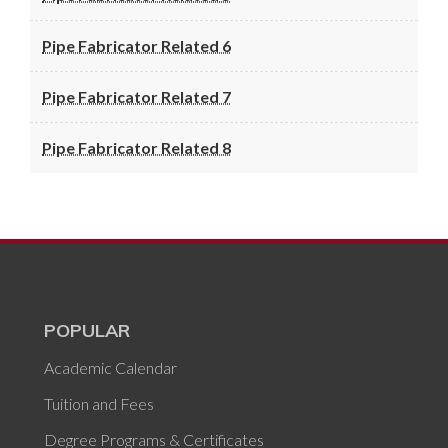
Pipe Fabricator Related 6
Pipe Fabricator Related 7
Pipe Fabricator Related 8
POPULAR
Academic Calendar
Tuition and Fees
Degree Programs & Certificates