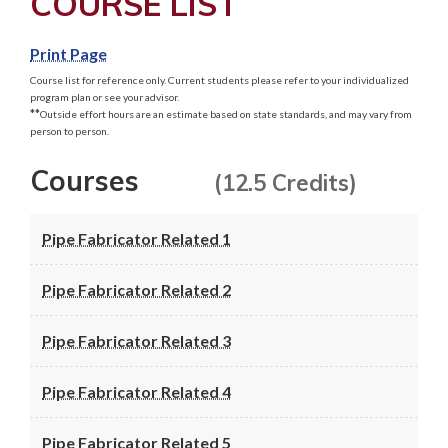
COURSE LIST
Print Page
Course list for reference only. Current students please refer to your individualized
program plan or see your advisor.
**
Outside effort hours are an estimate based on state standards, and may vary from
person to person.
Courses
(12.5 Credits)
Pipe Fabricator Related 1
Pipe Fabricator Related 2
Pipe Fabricator Related 3
Pipe Fabricator Related 4
Pipe Fabricator Related 5