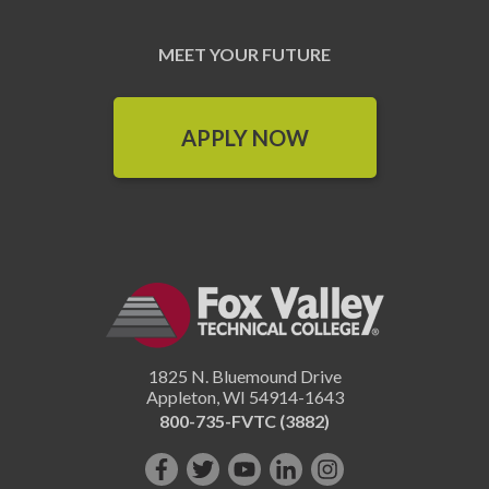
MEET YOUR FUTURE
APPLY NOW
1825 N. Bluemound Drive
Appleton
,
WI
54914-1643
800-735-FVTC (3882)
Like
Follow
Subscribe
Connect
Follow