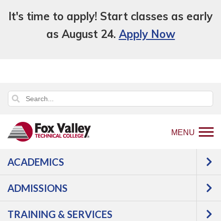
It's time to apply! Start classes as early
as August 24.
Apply Now
MENU
ACADEMICS
Back
Programs
Manufacturing
to
Industrial Maintenance
Pipe Fabricator
ADMISSIONS
home
Apprentice
Courses
page
TRAINING & SERVICES