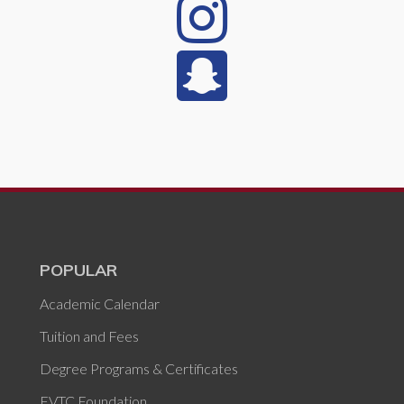
POPULAR
Academic Calendar
Tuition and Fees
Degree Programs & Certificates
FVTC Foundation