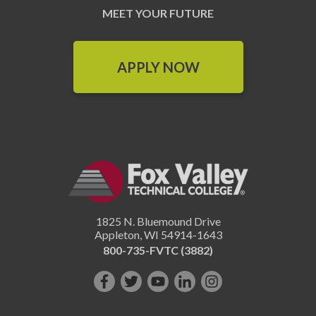
MEET YOUR FUTURE
APPLY NOW
1825 N. Bluemound Drive
Appleton
,
WI
54914-1643
800-735-FVTC (3882)
Like
Follow
Subscribe
Connect
Follow
us
us
on
with
us