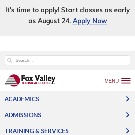
It's time to apply! Start classes as early
as August 24.
Apply Now
MENU
ACADEMICS
Back
College Overview
Student Life
to
Civic Engagement
ADMISSIONS
home
Civic Engagement
page
TRAINING & SERVICES