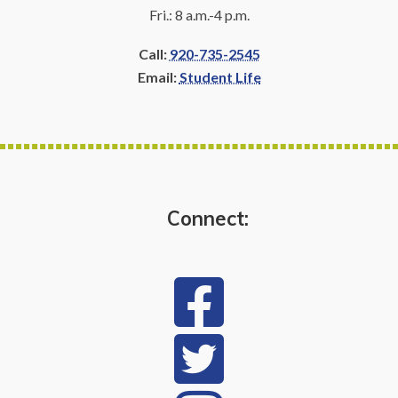
Fri.: 8 a.m.-4 p.m.
Call:
920-735-2545
Email:
Student Life
Connect: