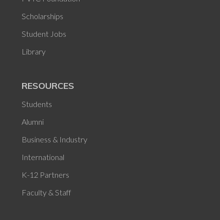
Scholarships
Student Jobs
Library
RESOURCES
Students
Alumni
Business & Industry
International
K-12 Partners
Faculty & Staff