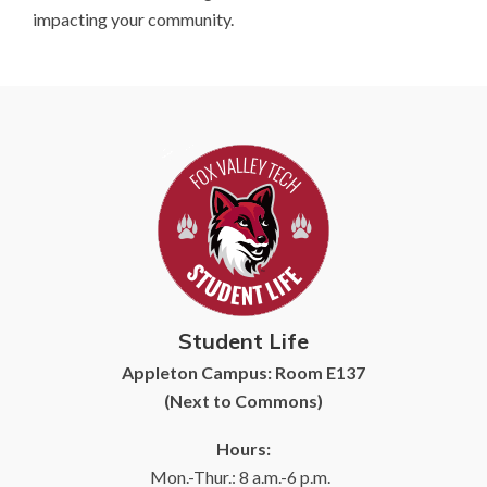
impacting your community.
Student Life
Appleton Campus: Room E137
(Next to Commons)
Hours:
Mon.-Thur.: 8 a.m.-6 p.m.