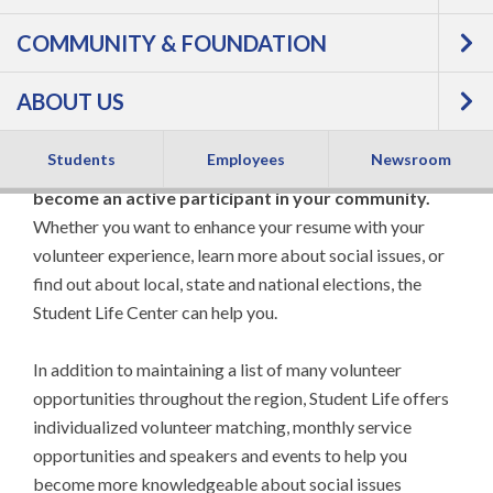
COMMUNITY & FOUNDATION
ABOUT US
Students
Employees
Newsroom
As an FVTC student, there are many ways to
become an active participant in your community.
Whether you want to enhance your resume with your
volunteer experience, learn more about social issues, or
find out about local, state and national elections, the
Student Life Center can help you.
In addition to maintaining a list of many volunteer
opportunities throughout the region, Student Life offers
individualized volunteer matching, monthly service
opportunities and speakers and events to help you
become more knowledgeable about social issues