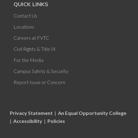
QUICK LINKS
Contact Us
Locations
Careers at FVTC
Civil Rights & Title IX
For the Media
Campus Safety & Security
Report Issue or Concern
Privacy Statement
|
An Equal Opportunity College
|
Accessibility
|
Policies