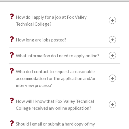
How do I apply for a job at Fox Valley
Technical College?
How long are jobs posted?
What information do I need to apply online?
Who do I contact to request a reasonable
accommodation for the application and/or
interview process?
How will I know that Fox Valley Technical
College received my online application?
Should I email or submit a hard copy of my