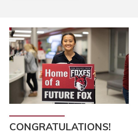
CONGRATULATIONS!