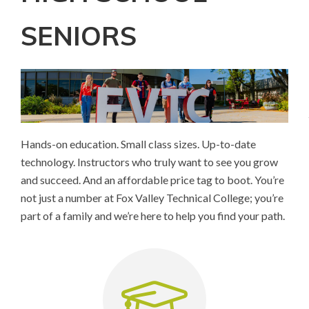
SENIORS
Hands-on education. Small class sizes. Up-to-date
technology. Instructors who truly want to see you grow
and succeed. And an affordable price tag to boot. You’re
not just a number at Fox Valley Technical College; you’re
part of a family and we’re here to help you find your path.