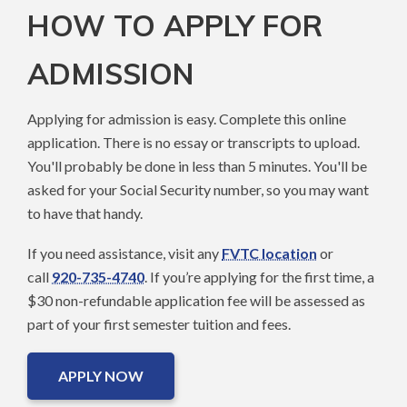
HOW TO APPLY FOR
ADMISSION
Applying for admission is easy. Complete this online
application. There is no essay or transcripts to upload.
You'll probably be done in less than 5 minutes. You'll be
asked for your Social Security number, so you may want
to have that handy.
If you need assistance, visit any
FVTC location
or
call
920-735-4740
. If you’re applying for the first time, a
$30 non-refundable application fee will be assessed as
part of your first semester tuition and fees.
APPLY NOW