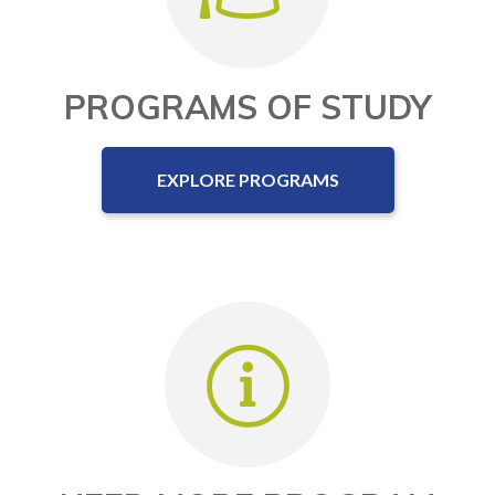
PROGRAMS OF STUDY
EXPLORE PROGRAMS