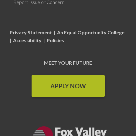
Report Issue or Concern
Privacy Statement
|
An Equal Opportunity College
|
Accessibility
|
Policies
MEET YOUR FUTURE
APPLY NOW