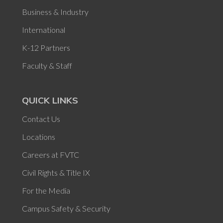
Business & Industry
International
K-12 Partners
Faculty & Staff
QUICK LINKS
Contact Us
Locations
Careers at FVTC
Civil Rights & Title IX
For the Media
Campus Safety & Security