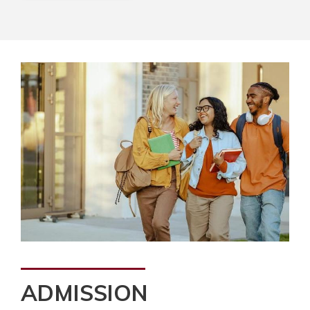
ADMISSION