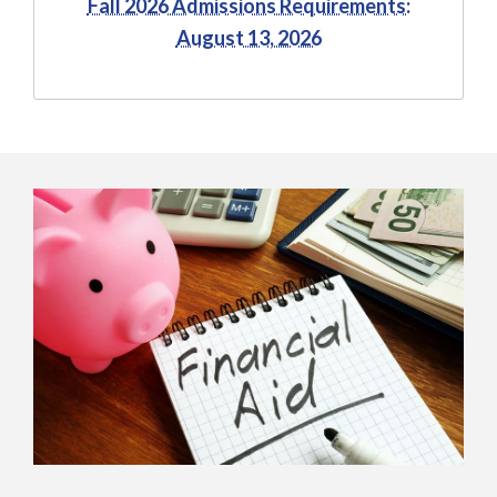
Fall 2026 Admissions Requirements:
August 13, 2026