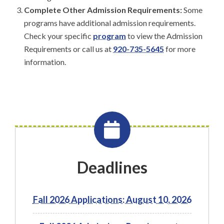
Complete Other Admission Requirements:
Some
programs have additional admission requirements.
Check your specific
program
to view the Admission
Requirements or call us at
920-735-5645
for more
information.
Deadlines
Fall 2026 Applications: August 10, 2026