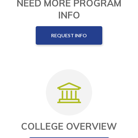
NEED MORE PROGRAM
INFO
REQUEST INFO
COLLEGE OVERVIEW