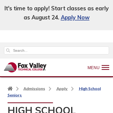
It's time to apply! Start classes as early
as August 24.
Apply Now
MENU
Back
Admissions
Apply
High School
to
Seniors
home
HIGH SCHOOL
page