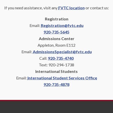
If you need assistance, visit any
FVTC location
or contact us:
Registration
Email:
Registration@fvtc.edu
920-735-5645
Admissions Center
Appleton, Room E112
Email:
AdmissionsSpecialist@fvtc.edu
Call:
920-735-4740
Text: 920-294-1738
International Students
Email:
International Student Services Office
920-735-4878