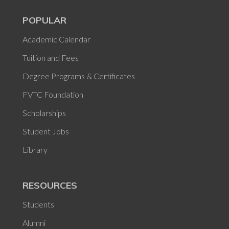
POPULAR
Academic Calendar
Tuition and Fees
Degree Programs & Certificates
FVTC Foundation
Scholarships
Student Jobs
Library
RESOURCES
Students
Alumni