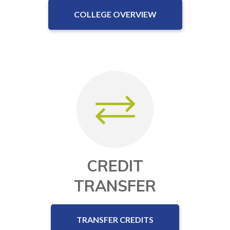
COLLEGE OVERVIEW
CREDIT
TRANSFER
TRANSFER CREDITS