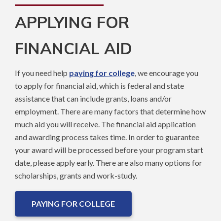
APPLYING FOR
FINANCIAL AID
If you need help
paying for college
, we encourage you
to apply for financial aid, which is federal and state
assistance that can include grants, loans and/or
employment. There are many factors that determine how
much aid you will receive. The financial aid application
and awarding process takes time. In order to guarantee
your award will be processed before your program start
date, please apply early. There are also many options for
scholarships, grants and work-study.
PAYING FOR COLLEGE