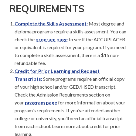
REQUIREMENTS
Complete the Skills Assessment:
Most degree and
diploma programs require a skills assessment. You can
check the
program page
to see if the ACCUPLACER
or equivalent is required for your program. If you need
to complete a skills assessment, there is a $15 non-
refundable fee.
Credit for Prior Learning and Request
Transcripts:
Some programs require an official copy
of your high school and/or GED/HSED transcript.
Check the Admission Requirements section on
your
program page
for more information about your
program's requirements. If you’ve attended another
college or university, you’ll need an official transcript
from each school. Learn more about credit for prior
learning.