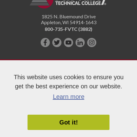
1825 N. Bluemound Drive
Appleton
,
WI
54914-1643
800-735-FVTC (3882)
Like
Follow
Subscribe
Connect
Follow
us
us
on
with
us
on
on
YouTube!
us
on
Facebook!
Twitter!
on
Instagram"!
This website uses cookies to ensure you
LinkedIn!
get the best experience on our website.
Copyright 2026 Fox Valley Technical College
Learn more
Got it!