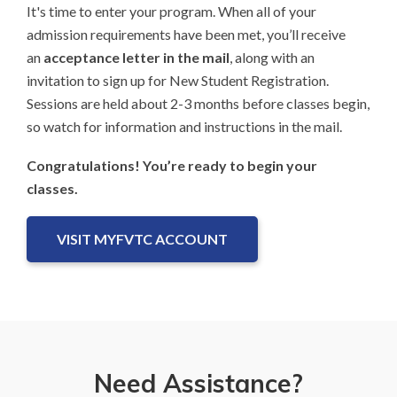
It's time to enter your program. When all of your
admission requirements have been met, you’ll receive
an
acceptance letter in the mail
, along with an
invitation to sign up for New Student Registration.
Sessions are held about 2-3 months before classes begin,
so watch for information and instructions in the mail.
Congratulations! You’re ready to begin your
classes.
VISIT MYFVTC ACCOUNT
Need Assistance?