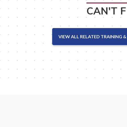
CAN'T 
VIEW ALL RELATED TRAINING &