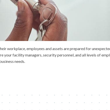
e their workplace, employees and assets are prepared for unexpecte
your facility managers, security personnel, and all levels of empl
business needs.