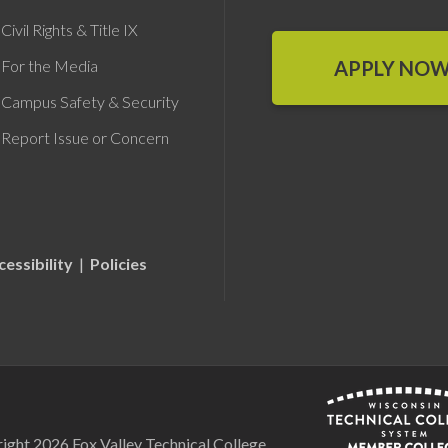
Civil Rights & Title IX
APPLY NO
For the Media
Campus Safety & Security
Report Issue or Concern
cessibility
|
Policies
ight 2026 Fox Valley Technical College