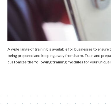
A wide range of training is available for businesses to ensur
being prepared and keeping away from harm. Train and prepare 
customize the following training modules
for your unique 