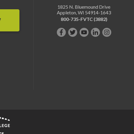
1825 N. Bluemound Drive
Appleton
,
WI
54914-1643
800-735-FVTC (3882)
W
Like
Follow
Subscribe
Connect
Follow
us
us
on
with
us
on
on
YouTube!
us
on
Facebook!
Twitter!
on
Instagram"!
LinkedIn!