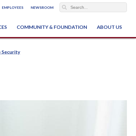
EMPLOYEES
NEWSROOM
CES
COMMUNITY & FOUNDATION
ABOUT US
ter (NCJTC)
 Security