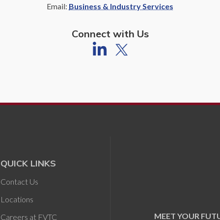
Email:
Business & Industry Services
Connect with Us
QUICK LINKS
Contact Us
Locations
MEET YOUR FUT
Careers at FVTC