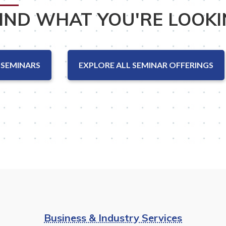
FIND WHAT YOU'RE LOOKI
 SEMINARS
EXPLORE ALL SEMINAR OFFERINGS
Business & Industry Services