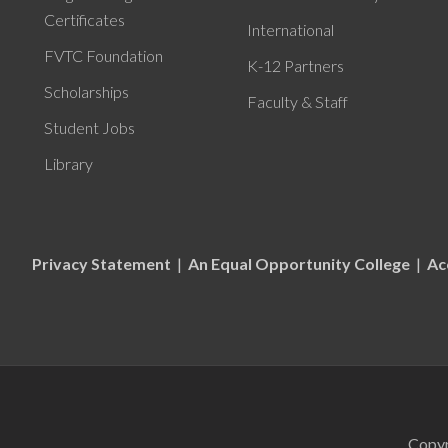
Certificates
International
FVTC Foundation
K-12 Partners
Scholarships
Faculty & Staff
Student Jobs
Library
Privacy Statement
|
An Equal Opportunity College
|
Ac
Copyr