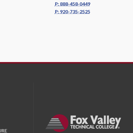
P: 888-458-0449
P: 920-735-2525
URE