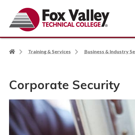
Search
Back
Training & Services
Business & Industry Se
to
home
page
Corporate Security