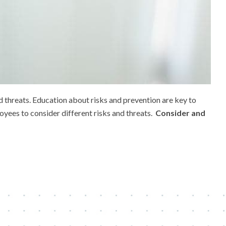
d threats. Education about risks and prevention are key to
oyees to consider different risks and threats.
Consider and