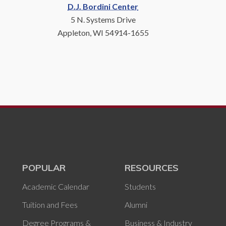
D.J. Bordini Center
5 N. Systems Drive
Appleton, WI 54914-1655
POPULAR
RESOURCES
Academic Calendar
Students
Tuition and Fees
Alumni
Degree Programs &
Business & Industry