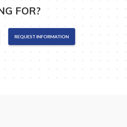
NG FOR?
REQUEST INFORMATION