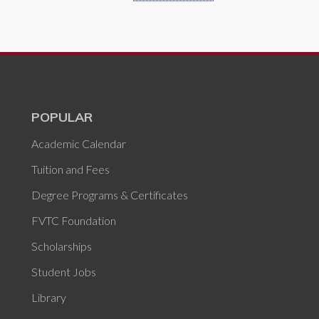
POPULAR
Academic Calendar
Tuition and Fees
Degree Programs & Certificates
FVTC Foundation
Scholarships
Student Jobs
Library