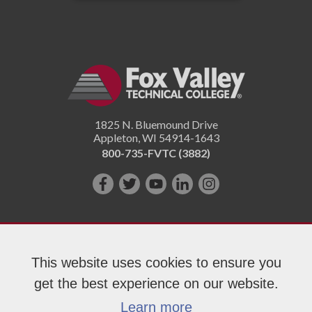
1825 N. Bluemound Drive
Appleton
,
WI
54914-1643
800-735-FVTC (3882)
Like
Follow
Subscribe
Connect
Follow
us
us
on
with
us
on
on
YouTube!
us
on
Facebook!
Twitter!
on
Instagram"!
This website uses cookies to ensure you
LinkedIn!
get the best experience on our website.
Copyright 2026 Fox Valley Technical College
Learn more