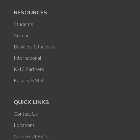
RESOURCES
Students
Alumni
Business & Industry
International
K-12 Partners
Faculty & Staff
QUICK LINKS
Contact Us
Locations
Careers at FVTC