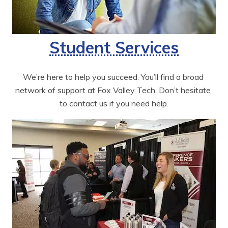
Student Services
We’re here to help you succeed. You’ll find a broad 
network of support at Fox Valley Tech. Don’t hesitate 
to contact us if you need help.