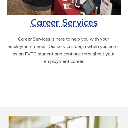
Career Services
Career Services is here to help you with your 
employment needs. Our services begin when you enroll 
as an FVTC student and continue throughout your 
employment career.