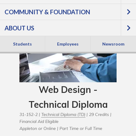
COMMUNITY & FOUNDATION
ABOUT US
Students
Employees
Newsroom
Web Design -
Technical Diploma
31-152-2 |
Technical Diploma (TD)
| 29 Credits |
Financial Aid Eligible
Appleton or Online |
Part Time or Full Time