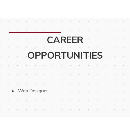
CAREER
OPPORTUNITIES
 Web Designer