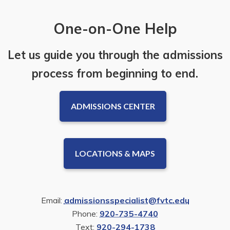
One-on-One Help
Let us guide you through the admissions
process from beginning to end.
ADMISSIONS CENTER
LOCATIONS & MAPS
Email:
admissionsspecialist@fvtc.edu
Phone:
920-735-4740
Text:
920-294-1738