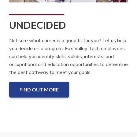
UNDECIDED
Not sure what career is a good fit for you? Let us help
you decide on a program. Fox Valley Tech employees
can help you identify skills, values, interests, and
occupational and education opportunities to determine
the best pathway to meet your goals.
FIND OUT MORE