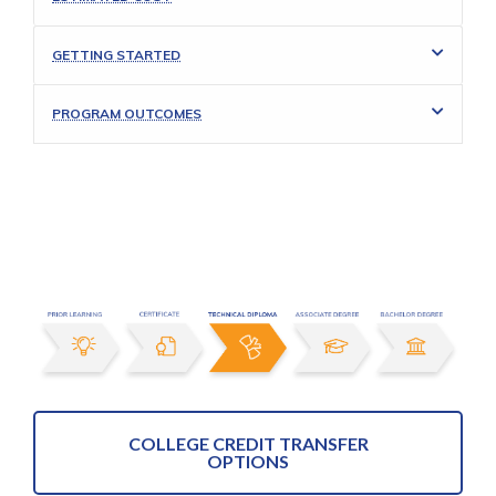
GETTING STARTED
PROGRAM OUTCOMES
COLLEGE CREDIT TRANSFER
OPTIONS