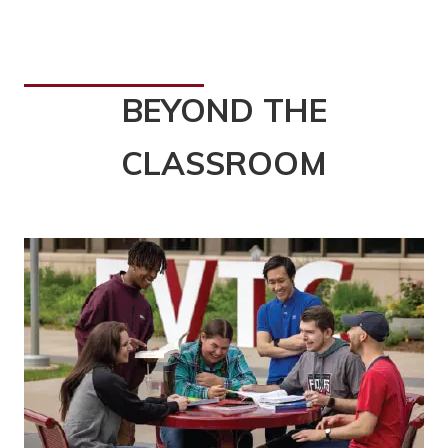
BEYOND THE
CLASSROOM