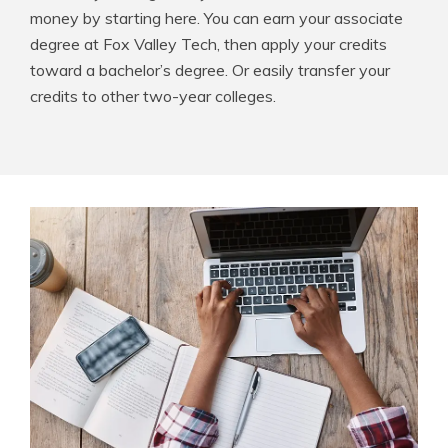
money by starting here. You can earn your associate
degree at Fox Valley Tech, then apply your credits
toward a bachelor’s degree. Or easily transfer your
credits to other two-year colleges.