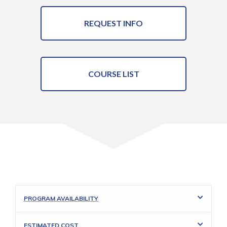
REQUEST INFO
COURSE LIST
PROGRAM AVAILABILITY
ESTIMATED COST