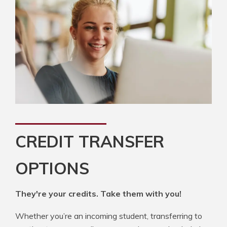
CREDIT TRANSFER
OPTIONS
They're your credits. Take them with you!
Whether you’re an incoming student, transferring to