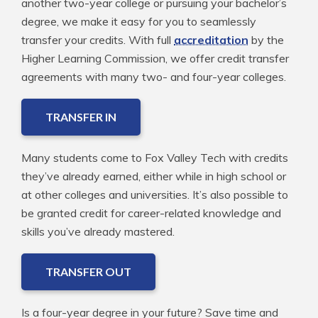
another two-year college or pursuing your bachelor’s
degree, we make it easy for you to seamlessly
transfer your credits. With full
accreditation
by the
Higher Learning Commission, we offer credit transfer
agreements with many two- and four-year colleges.
TRANSFER IN
Many students come to Fox Valley Tech with credits
they’ve already earned, either while in high school or
at other colleges and universities. It’s also possible to
be granted credit for career-related knowledge and
skills you’ve already mastered.
TRANSFER OUT
Is a four-year degree in your future? Save time and