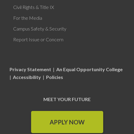
Civil Rights & Title IX
For the Media
Campus Safety & Security
Report Issue or Concern
Privacy Statement
|
An Equal Opportunity College
|
Accessibility
|
Policies
MEET YOUR FUTURE
APPLY NOW