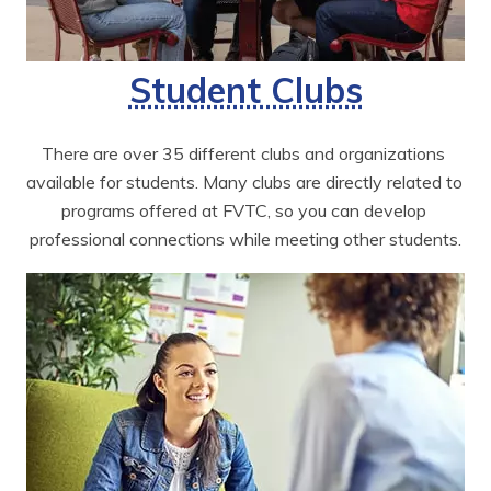
Student Clubs
There are over 35 different clubs and organizations 
available for students. Many clubs are directly related to 
programs offered at FVTC, so you can develop 
professional connections while meeting other students.