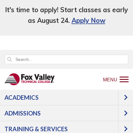
It's time to apply! Start classes as early
as August 24.
Apply Now
MENU
ACADEMICS
Back
Programs
Information
ADMISSIONS
to
Technology
Software
home
Development/Web
Web
TRAINING & SERVICES
page
Design