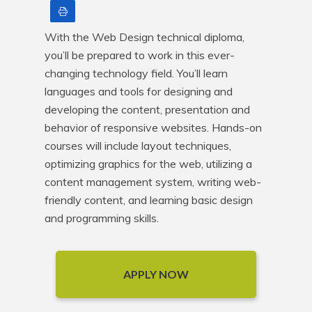
Print
With the Web Design technical diploma, 
you’ll be prepared to work in this ever-
changing technology field. You’ll learn 
languages and tools for designing and 
developing the content, presentation and 
behavior of responsive websites. Hands-on 
courses will include layout techniques, 
optimizing graphics for the web, utilizing a 
content management system, writing web-
friendly content, and learning basic design 
and programming skills.
APPLY NOW