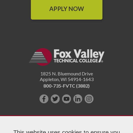
APPLY NOW
1825 N. Bluemound Drive
Appleton
,
WI
54914-1643
800-735-FVTC (3882)
Like
Follow
Subscribe
Connect
Follow
us
us
on
with
us
on
on
YouTube!
us
on
Facebook!
Twitter!
on
Instagram"!
This website uses cookies to ensure you