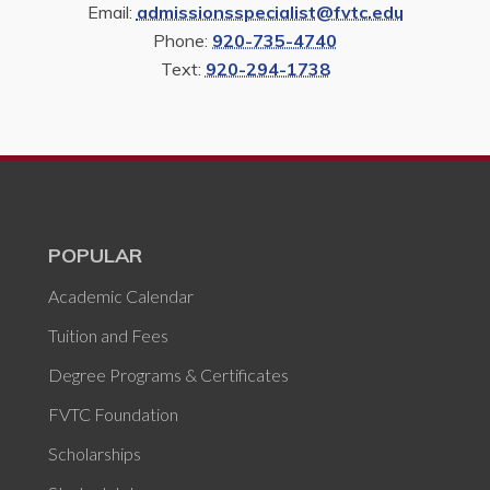
Email:
admissionsspecialist@fvtc.edu
Phone:
920-735-4740
Text:
920-294-1738
POPULAR
Academic Calendar
Tuition and Fees
Degree Programs & Certificates
FVTC Foundation
Scholarships