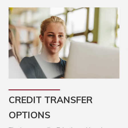
CREDIT TRANSFER
OPTIONS