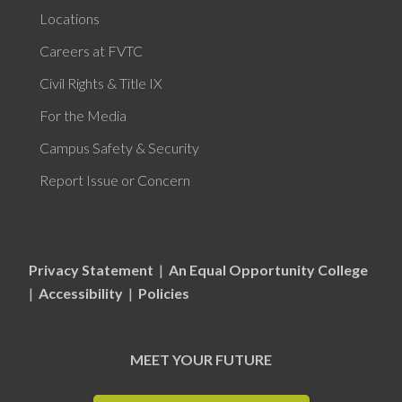
Locations
Careers at FVTC
Civil Rights & Title IX
For the Media
Campus Safety & Security
Report Issue or Concern
Privacy Statement
|
An Equal Opportunity College
|
Accessibility
|
Policies
MEET YOUR FUTURE