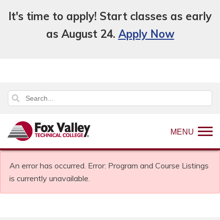
It's time to apply! Start classes as early
as August 24.
Apply Now
MENU
An error has occurred.
Error: Program and Course Listings
is currently unavailable.