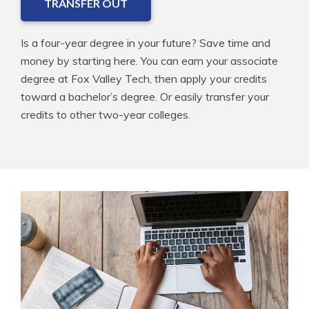
TRANSFER OUT
Is a four-year degree in your future? Save time and
money by starting here. You can earn your associate
degree at Fox Valley Tech, then apply your credits
toward a bachelor’s degree. Or easily transfer your
credits to other two-year colleges.