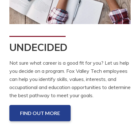
UNDECIDED
Not sure what career is a good fit for you? Let us help
you decide on a program. Fox Valley Tech employees
can help you identify skills, values, interests, and
occupational and education opportunities to determine
the best pathway to meet your goals.
FIND OUT MORE