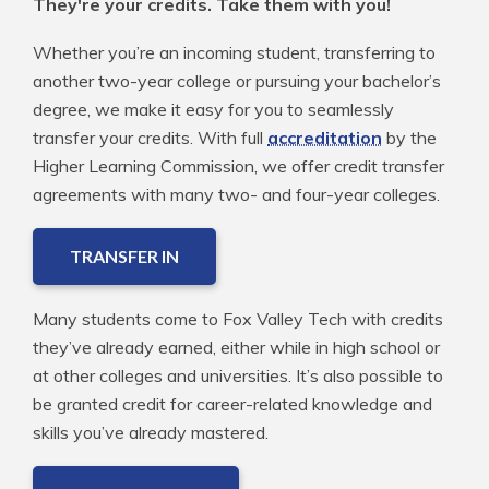
They're your credits. Take them with you!
Whether you’re an incoming student, transferring to
another two-year college or pursuing your bachelor’s
degree, we make it easy for you to seamlessly
transfer your credits. With full
accreditation
by the
Higher Learning Commission, we offer credit transfer
agreements with many two- and four-year colleges.
TRANSFER IN
Many students come to Fox Valley Tech with credits
they’ve already earned, either while in high school or
at other colleges and universities. It’s also possible to
be granted credit for career-related knowledge and
skills you’ve already mastered.