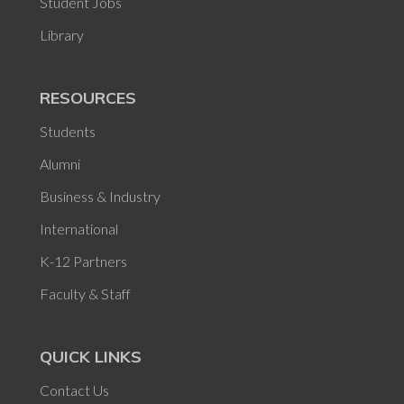
Student Jobs
Library
RESOURCES
Students
Alumni
Business & Industry
International
K-12 Partners
Faculty & Staff
QUICK LINKS
Contact Us