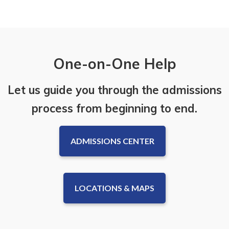
One-on-One Help
Let us guide you through the admissions
process from beginning to end.
ADMISSIONS CENTER
LOCATIONS & MAPS