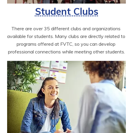
Student Clubs
There are over 35 different clubs and organizations 
available for students. Many clubs are directly related to 
programs offered at FVTC, so you can develop 
professional connections while meeting other students.