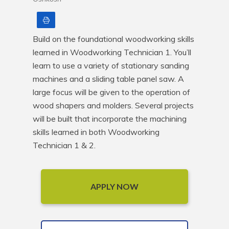
Print
Build on the foundational woodworking skills 
learned in Woodworking Technician 1. You’ll 
learn to use a variety of stationary sanding 
machines and a sliding table panel saw. A 
large focus will be given to the operation of 
wood shapers and molders. Several projects 
will be built that incorporate the machining 
skills learned in both Woodworking 
Technician 1 & 2.
APPLY NOW