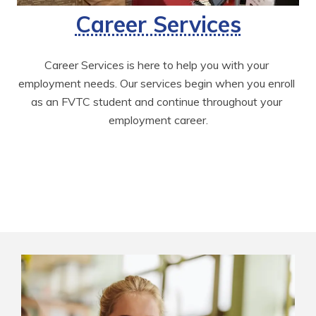
Career Services
Career Services is here to help you with your 
employment needs. Our services begin when you enroll 
as an FVTC student and continue throughout your 
employment career.