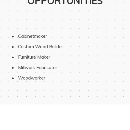
OPPORTUNITIES
 Cabinetmaker
 Custom Wood Builder
 Furniture Maker
 Millwork Fabricator
 Woodworker