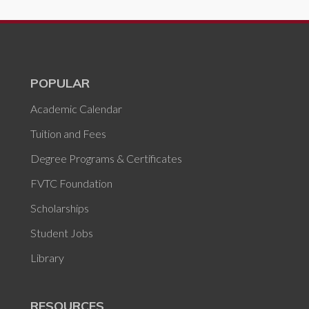
POPULAR
Academic Calendar
Tuition and Fees
Degree Programs & Certificates
FVTC Foundation
Scholarships
Student Jobs
Library
RESOURCES