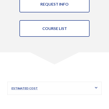
REQUEST INFO
COURSE LIST
ESTIMATED COST