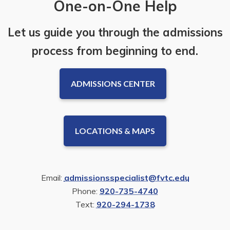
One-on-One Help
Let us guide you through the admissions
process from beginning to end.
ADMISSIONS CENTER
LOCATIONS & MAPS
Email:
admissionsspecialist@fvtc.edu
Phone:
920-735-4740
Text:
920-294-1738