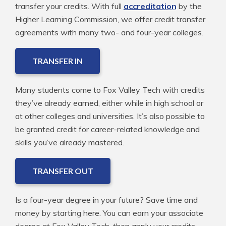
transfer your credits. With full
accreditation
by the
Higher Learning Commission, we offer credit transfer
agreements with many two- and four-year colleges.
TRANSFER IN
Many students come to Fox Valley Tech with credits
they’ve already earned, either while in high school or
at other colleges and universities. It’s also possible to
be granted credit for career-related knowledge and
skills you’ve already mastered.
TRANSFER OUT
Is a four-year degree in your future? Save time and
money by starting here. You can earn your associate