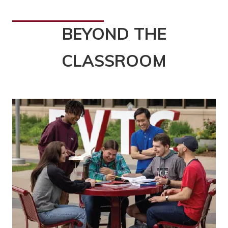
BEYOND THE
CLASSROOM