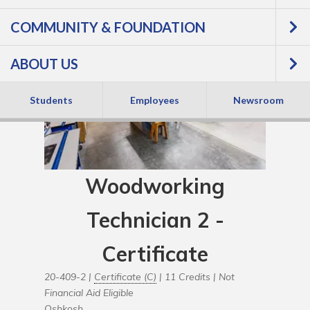
COMMUNITY & FOUNDATION
ABOUT US
Students
Employees
Newsroom
Woodworking
Technician 2 -
Certificate
20-409-2 |
Certificate (C)
| 11 Credits |
Not
Financial Aid Eligible
Oshkosh