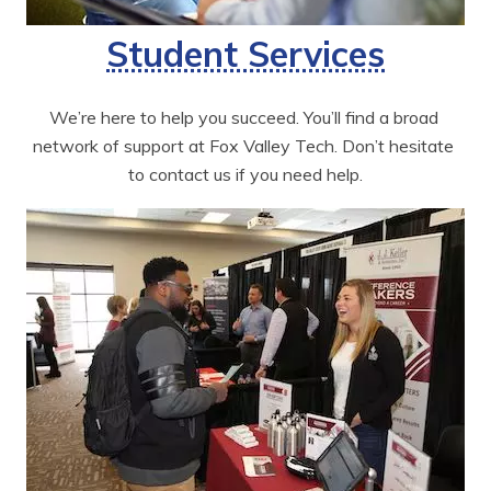
Student Services
We’re here to help you succeed. You’ll find a broad 
network of support at Fox Valley Tech. Don’t hesitate 
to contact us if you need help.