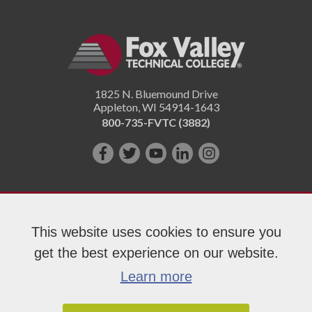
1825 N. Bluemound Drive
Appleton
,
WI
54914-1643
800-735-FVTC (3882)
Like
Follow
Subscribe
Connect
Follow
us
us
on
with
us
on
on
YouTube!
us
on
Facebook!
Twitter!
on
Instagram"!
This website uses cookies to ensure you
LinkedIn!
get the best experience on our website.
Copyright 2026 Fox Valley Technical College
Learn more