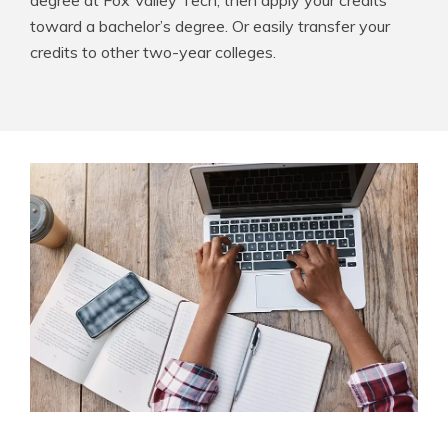
degree at Fox Valley Tech, then apply your credits
toward a bachelor’s degree. Or easily transfer your
credits to other two-year colleges.