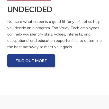
UNDECIDED
Not sure what career is a good fit for you? Let us help
you decide on a program. Fox Valley Tech employees
can help you identify skills, values, interests, and
occupational and education opportunities to determine
the best pathway to meet your goals.
FIND OUT MORE