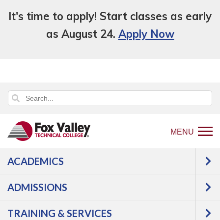
It's time to apply! Start classes as early
as August 24.
Apply Now
MENU
ACADEMICS
Back
Programs
ADMISSIONS
to
Construction
Woodworking
home
Woodworking Technician 2
TRAINING & SERVICES
page