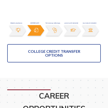
COLLEGE CREDIT TRANSFER
OPTIONS
CAREER