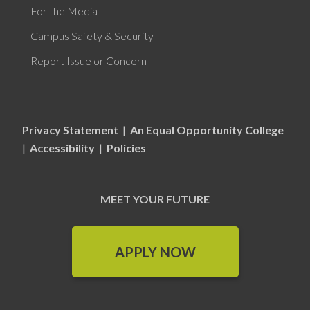
For the Media
Campus Safety & Security
Report Issue or Concern
Privacy Statement
|
An Equal Opportunity College
|
Accessibility
|
Policies
MEET YOUR FUTURE
APPLY NOW