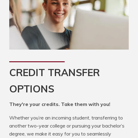
CREDIT TRANSFER
OPTIONS
They're your credits. Take them with you!
Whether you’re an incoming student, transferring to
another two-year college or pursuing your bachelor’s
degree, we make it easy for you to seamlessly