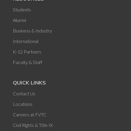
Students
Alumni
Business & Industry
International
K-12 Partners
Faculty & Staff
QUICK LINKS
Contact Us
Locations
Careers at FVTC
Civil Rights & Title IX