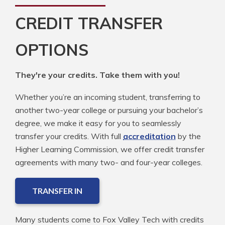
CREDIT TRANSFER
OPTIONS
They're your credits. Take them with you!
Whether you’re an incoming student, transferring to
another two-year college or pursuing your bachelor’s
degree, we make it easy for you to seamlessly
transfer your credits. With full
accreditation
by the
Higher Learning Commission, we offer credit transfer
agreements with many two- and four-year colleges.
TRANSFER IN
Many students come to Fox Valley Tech with credits