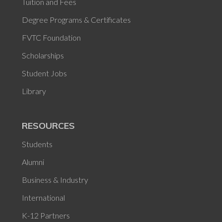
Tuition and Fees
Degree Programs & Certificates
FVTC Foundation
Scholarships
Student Jobs
Library
RESOURCES
Students
Alumni
Business & Industry
International
K-12 Partners