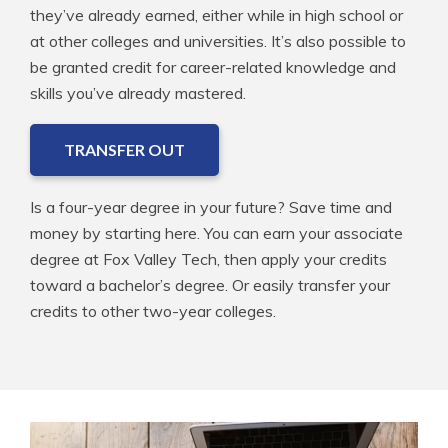
they’ve already earned, either while in high school or
at other colleges and universities. It’s also possible to
be granted credit for career-related knowledge and
skills you’ve already mastered.
TRANSFER OUT
Is a four-year degree in your future? Save time and
money by starting here. You can earn your associate
degree at Fox Valley Tech, then apply your credits
toward a bachelor’s degree. Or easily transfer your
credits to other two-year colleges.