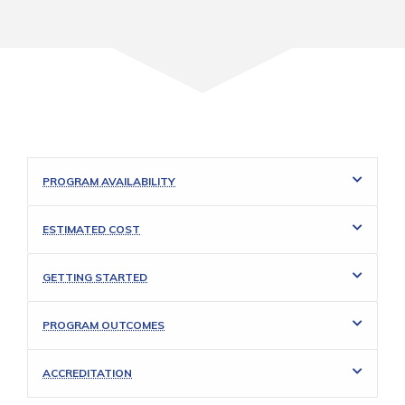
PROGRAM AVAILABILITY
ESTIMATED COST
GETTING STARTED
PROGRAM OUTCOMES
ACCREDITATION