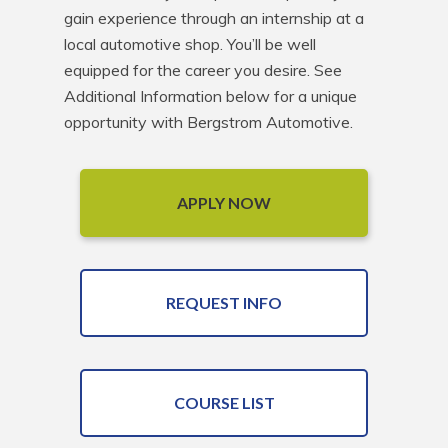
gain experience through an internship at a 
local automotive shop. You’ll be well 
equipped for the career you desire. See 
Additional Information below for a unique 
opportunity with Bergstrom Automotive.
APPLY NOW
REQUEST INFO
COURSE LIST