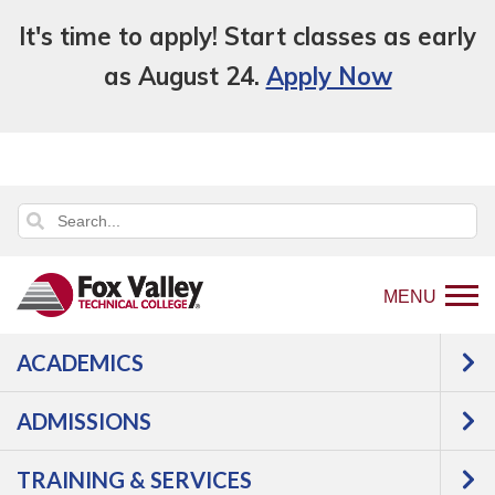
It's time to apply! Start classes as early
as August 24.
Apply Now
MENU
ACADEMICS
Back
Programs
ADMISSIONS
to
Transportation
Automotive
home
TRAINING & SERVICES
page