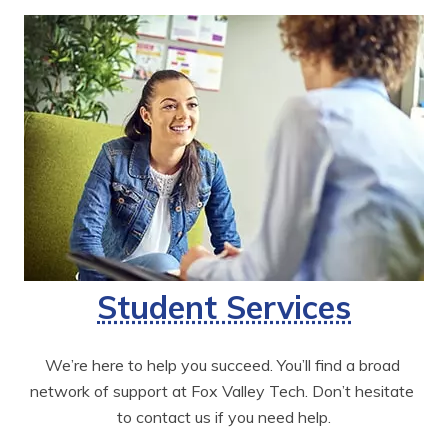
Student Services
We’re here to help you succeed. You’ll find a broad 
network of support at Fox Valley Tech. Don’t hesitate 
to contact us if you need help.