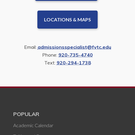
LOCATIONS & MAPS
Email:
admissionsspecialist@fvtc.edu
Phone:
920-735-4740
Text:
920-294-1738
POPULAR
Academic Calendar