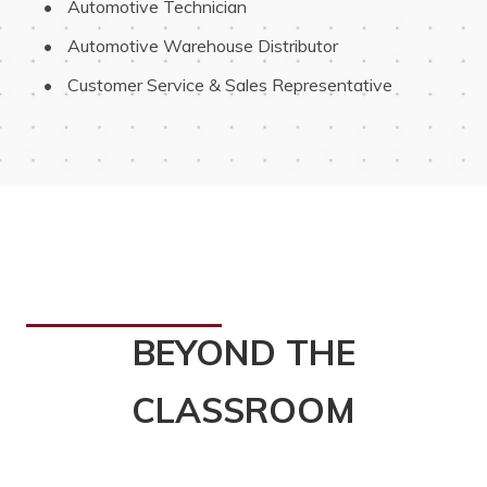
 Automotive Technician
 Automotive Warehouse Distributor
 Customer Service & Sales Representative
BEYOND THE
CLASSROOM