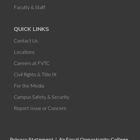
Faculty & Staff
QUICK LINKS
Contact Us
Locations
Careers at FVTC
Civil Rights & Title IX
For the Media
Campus Safety & Security
Report Issue or Concern
Privacy Statement
|
An Equal Opportunity College