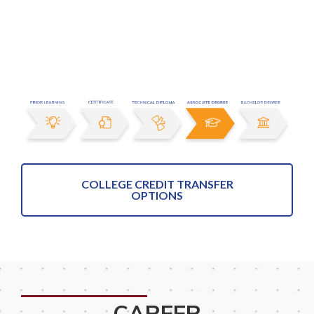
COLLEGE CREDIT TRANSFER
OPTIONS
CAREER