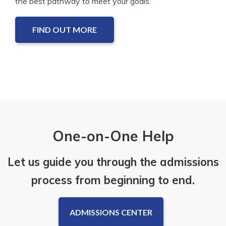
the best pathway to meet your goals.
FIND OUT MORE
One-on-One Help
Let us guide you through the admissions
process from beginning to end.
ADMISSIONS CENTER