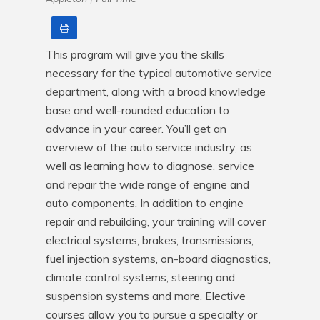
Print
This program will give you the skills 
necessary for the typical automotive service 
department, along with a broad knowledge 
base and well-rounded education to 
advance in your career. You’ll get an 
overview of the auto service industry, as 
well as learning how to diagnose, service 
and repair the wide range of engine and 
auto components. In addition to engine 
repair and rebuilding, your training will cover 
electrical systems, brakes, transmissions, 
fuel injection systems, on-board diagnostics, 
climate control systems, steering and 
suspension systems and more. Elective 
courses allow you to pursue a specialty or 