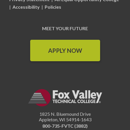
|
Accessibility
|
Policies
MEET YOUR FUTURE
APPLY NOW
1825 N. Bluemound Drive
Appleton
,
WI
54914-1643
800-735-FVTC (3882)