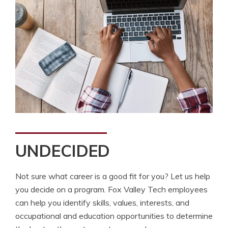
UNDECIDED
Not sure what career is a good fit for you? Let us help
you decide on a program. Fox Valley Tech employees
can help you identify skills, values, interests, and
occupational and education opportunities to determine