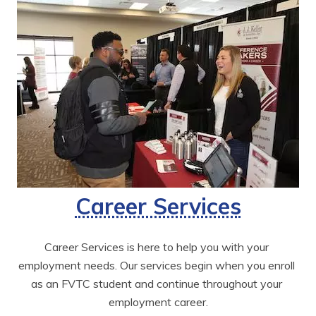
Career Services
Career Services is here to help you with your 
employment needs. Our services begin when you enroll 
as an FVTC student and continue throughout your 
employment career.