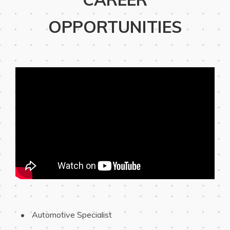
OPPORTUNITIES
 Automotive Specialist