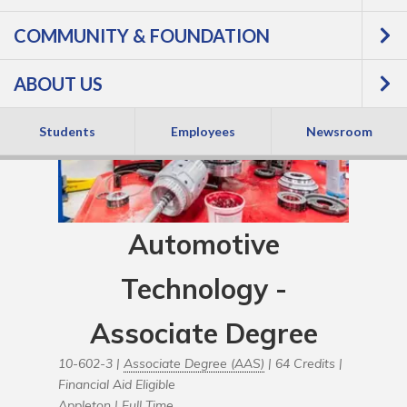
COMMUNITY & FOUNDATION
ABOUT US
Students
Employees
Newsroom
Automotive
Technology -
Associate Degree
10-602-3 |
Associate Degree (AAS)
| 64 Credits |
Financial Aid Eligible
Appleton |
Full Time