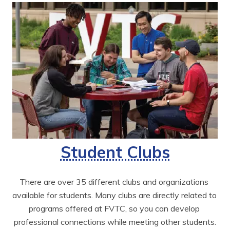
Student Clubs
There are over 35 different clubs and organizations 
available for students. Many clubs are directly related to 
programs offered at FVTC, so you can develop 
professional connections while meeting other students.