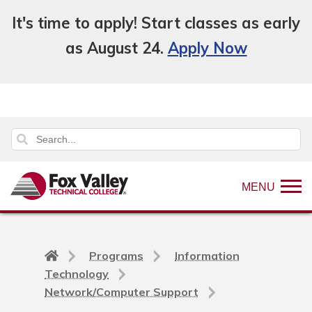
It's time to apply! Start classes as early
as August 24.
Apply Now
MENU
Back
Programs
Information
to
Technology
home
Network/Computer Support
page