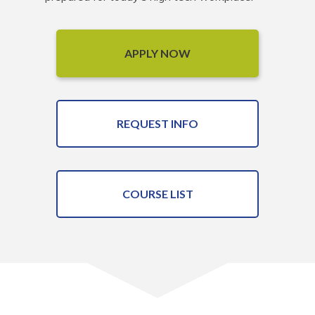
APPLY NOW
REQUEST INFO
COURSE LIST