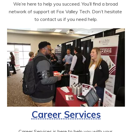
We’re here to help you succeed. You’ll find a broad 
network of support at Fox Valley Tech. Don’t hesitate 
to contact us if you need help.
Career Services
Career Services is here to help you with your 