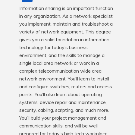
Information sharing is an important function 
in any organization. As a network specialist 
you implement, maintain and troubleshoot a 
variety of network equipment. This degree 
gives you a solid foundation in information 
technology for today’s business 
environment, and the skills to manage a 
single local area network or work in a 
complex telecommunication wide area 
network environment. You’ll learn to install 
and configure switches, routers and access 
points. You’ll also learn about operating 
systems, device repair and maintenance, 
security, cabling, scripting, and much more. 
You’ll build your project management and 
communication skills, and will be well 
prepared for today’s high tech workplace.