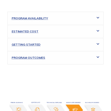
PROGRAM AVAILABILITY
ESTIMATED COST
GETTING STARTED
PROGRAM OUTCOMES