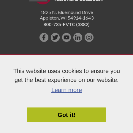
1825 N. Bluemound Drive
Appleton
,
WI
54914-1643
800-735-FVTC (3882)
Like
Follow
Subscribe
Connect
Follow
us
us
on
with
us
on
on
YouTube!
us
on
Facebook!
Twitter!
on
Instagram"!
This website uses cookies to ensure you
LinkedIn!
get the best experience on our website.
Copyright 2026 Fox Valley Technical College
Learn more
Got it!