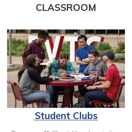
CLASSROOM
Student Clubs