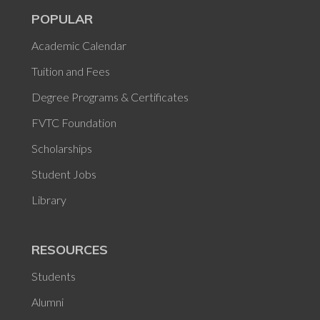
POPULAR
Academic Calendar
Tuition and Fees
Degree Programs & Certificates
FVTC Foundation
Scholarships
Student Jobs
Library
RESOURCES
Students
Alumni