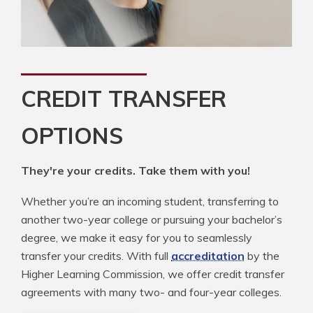
CREDIT TRANSFER
OPTIONS
They're your credits. Take them with you!
Whether you’re an incoming student, transferring to
another two-year college or pursuing your bachelor’s
degree, we make it easy for you to seamlessly
transfer your credits. With full
accreditation
by the
Higher Learning Commission, we offer credit transfer
agreements with many two- and four-year colleges.