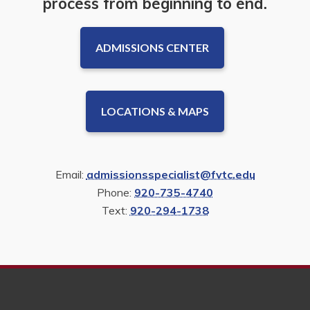
process from beginning to end.
ADMISSIONS CENTER
LOCATIONS & MAPS
Email:
admissionsspecialist@fvtc.edu
Phone:
920-735-4740
Text:
920-294-1738