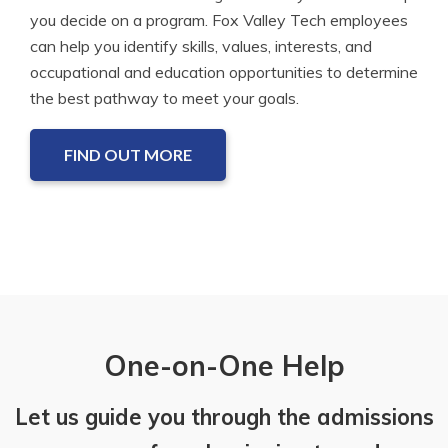
you decide on a program. Fox Valley Tech employees
can help you identify skills, values, interests, and
occupational and education opportunities to determine
the best pathway to meet your goals.
FIND OUT MORE
One-on-One Help
Let us guide you through the admissions