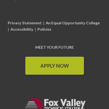
Privacy Statement
|
An Equal Opportunity College
|
Accessibility
|
Policies
MEET YOUR FUTURE
APPLY NOW