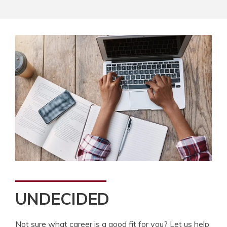
UNDECIDED
Not sure what career is a good fit for you? Let us help