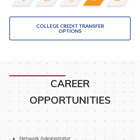
COLLEGE CREDIT TRANSFER
OPTIONS
CAREER
OPPORTUNITIES
 Network Administrator