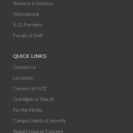
Business & Industry
International
K-12 Partners
Faculty & Staff
QUICK LINKS
Contact Us
Locations
Careers at FVTC
Civil Rights & Title IX
For the Media
Campus Safety & Security
Report Issue or Concern