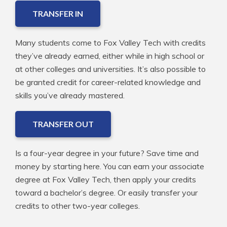
TRANSFER IN
Many students come to Fox Valley Tech with credits
they’ve already earned, either while in high school or
at other colleges and universities. It’s also possible to
be granted credit for career-related knowledge and
skills you’ve already mastered.
TRANSFER OUT
Is a four-year degree in your future? Save time and
money by starting here. You can earn your associate
degree at Fox Valley Tech, then apply your credits
toward a bachelor’s degree. Or easily transfer your
credits to other two-year colleges.