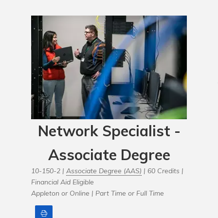
Network Specialist -
Associate Degree
10-150-2 |
Associate Degree (AAS)
| 60 Credits |
Financial Aid Eligible
Appleton or Online |
Part Time or Full Time
Print