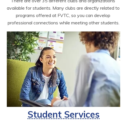
There are over 35 different clubs and organizations 
available for students. Many clubs are directly related to 
programs offered at FVTC, so you can develop 
professional connections while meeting other students.
Student Services