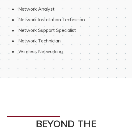
 Network Analyst
 Network Installation Technician
 Network Support Specialist
 Network Technician
 Wireless Networking
BEYOND THE