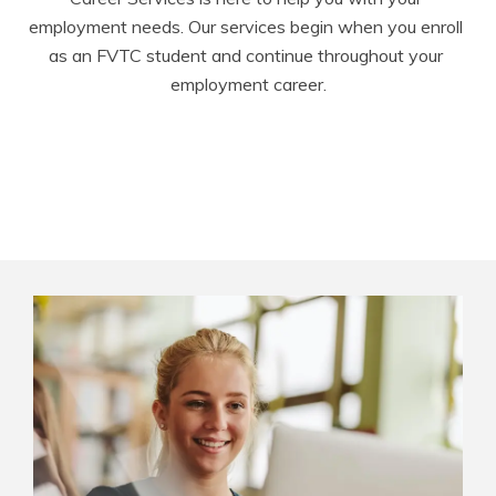
employment needs. Our services begin when you enroll 
as an FVTC student and continue throughout your 
employment career.