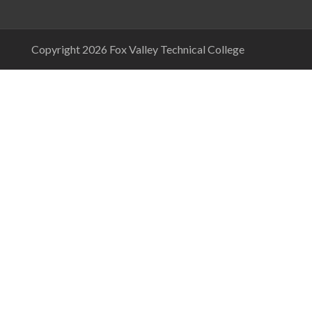
Copyright 2026 Fox Valley Technical College