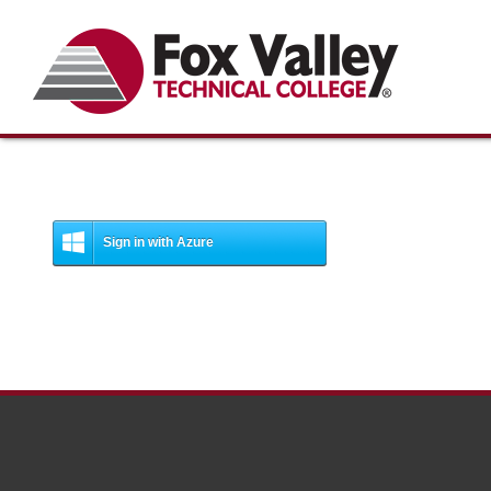
Search
Sign in with Azure